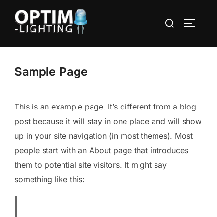
Aller
Rechercher :
au
PERMUT
contenu
Sample Page
This is an example page. It’s different from a blog
post because it will stay in one place and will show
up in your site navigation (in most themes). Most
people start with an About page that introduces
them to potential site visitors. It might say
something like this: