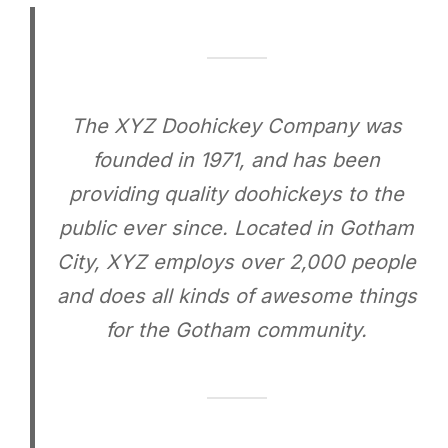
The XYZ Doohickey Company was
founded in 1971, and has been
providing quality doohickeys to the
public ever since. Located in Gotham
City, XYZ employs over 2,000 people
and does all kinds of awesome things
for the Gotham community.