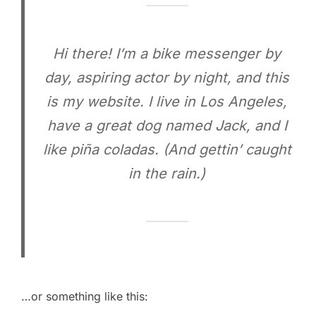
Hi there! I’m a bike messenger by
day, aspiring actor by night, and this
is my website. I live in Los Angeles,
have a great dog named Jack, and I
like piña coladas. (And gettin’ caught
in the rain.)
…or something like this: